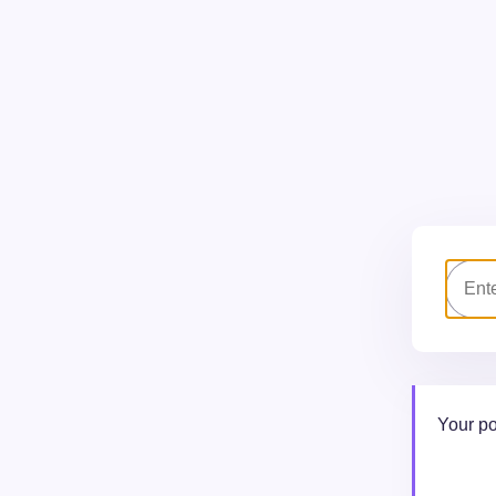
Your po