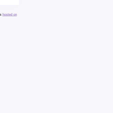
is
hosted on