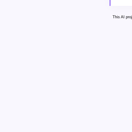
This AI pr