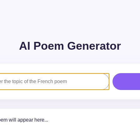
AI Poem Generator
em will appear here...