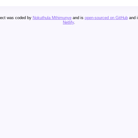
oject was coded by
Nokuthula Mthimunye
and is
open-sourced on GitHub
and 
Netlify
.